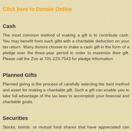
Click here to Donate Online
Cash
The most common method of making a gift is to contribute cash.
You may benefit from such gifts with a charitable deduction on your
tax return. Many donors choose to make a cash gift in the form of a
pledge over the three-year period in order to maximize their gift.
Please call the Zoo at 701-223-7543 for pledge information.
Planned Gifts
Planned giving is the process of carefully selecting the best method
and asset for making a charitable gift. Such a gift can enable you to
take full advantage of the tax laws to accomplish your financial and
charitable goals.
Securities
Stocks, bonds, or mutual fund shares that have appreciated can