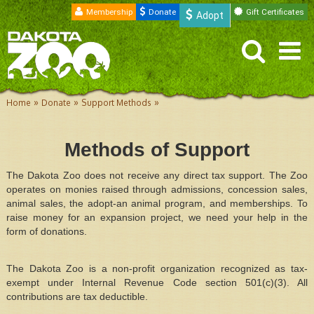
Membership
Donate
Gift Certificates
Adopt
»
»
»
Home
Donate
Support Methods
Methods of Support
The Dakota Zoo does not receive any direct tax support. The Zoo
operates on monies raised through admissions, concession sales,
animal sales, the adopt-an animal program, and memberships. To
raise money for an expansion project, we need your help in the
form of donations.
The Dakota Zoo is a non-profit organization recognized as tax-
exempt under Internal Revenue Code section 501(c)(3). All
contributions are tax deductible.