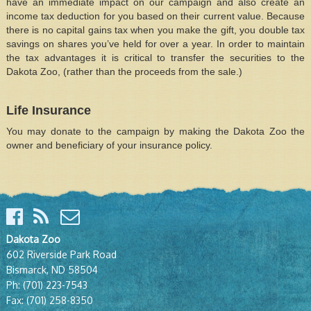
have an immediate impact on our campaign and also create an
income tax deduction for you based on their current value. Because
there is no capital gains tax when you make the gift, you double tax
savings on shares you’ve held for over a year. In order to maintain
the tax advantages it is critical to transfer the securities to the
Dakota Zoo, (rather than the proceeds from the sale.)
Life Insurance
You may donate to the campaign by making the Dakota Zoo the
owner and beneficiary of your insurance policy.
Dakota Zoo
602 Riverside Park Road
Bismarck, ND 58504
Ph:
(701) 223-7543
Fax:
(701) 258-8350