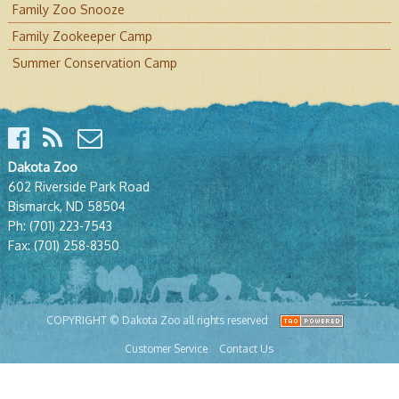
Family Zoo Snooze
Family Zookeeper Camp
Summer Conservation Camp
Dakota Zoo
602 Riverside Park Road
Bismarck, ND 58504
Ph:
(701) 223-7543
Fax:
(701) 258-8350
COPYRIGHT © Dakota Zoo all rights reserved
Customer Service
Contact Us