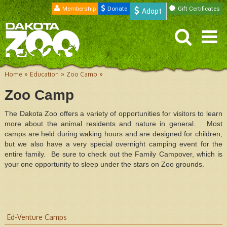
Membership
Donate
Gift Certificates
Adopt
»
»
»
Home
Education
Zoo Camp
Zoo Camp
The Dakota Zoo offers a variety of opportunities for visitors to learn
more about the animal residents and nature in general. Most
camps are held during waking hours and are designed for children,
but we also have a very special overnight camping event for the
entire family. Be sure to check out the Family Campover, which is
your one opportunity to sleep under the stars on Zoo grounds.
Ed-Venture Camps