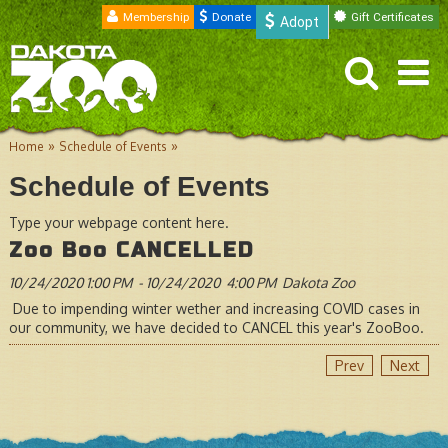
Membership
Donate
Gift Certificates
Adopt
»
»
Home
Schedule of Events
Schedule of Events
Type your webpage content here.
Zoo Boo CANCELLED
10/24/2020
1:00 PM
-
10/24/2020
4:00 PM
Dakota Zoo
Due to impending winter wether and increasing COVID cases in
our community, we have decided to CANCEL this year's ZooBoo.
Prev
Next