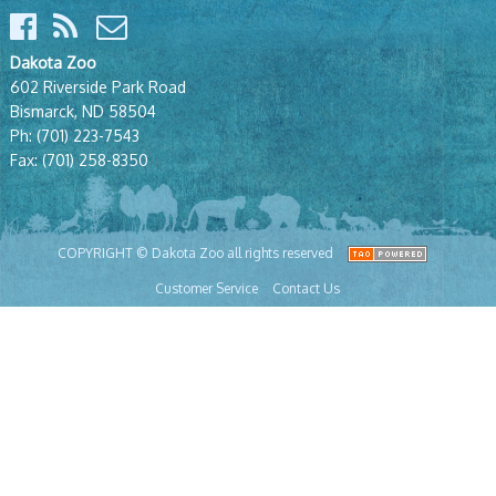
Dakota Zoo
602 Riverside Park Road
Bismarck, ND 58504
Ph:
(701) 223-7543
Fax:
(701) 258-8350
COPYRIGHT © Dakota Zoo all rights reserved
Customer Service
Contact Us