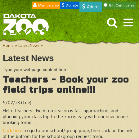
Membership
Donate
Gift Certificates
Adopt
»
»
Home
Latest News
Latest News
Type your webpage content here.
Teachers - Book your zoo
field trips online!!!
5/02/23 (Tue)
Hello teachers! Field trip season is fast approaching, and
planning your class trip to the zoo is easy with our new online
booking form!
Click here
to go to our school/group page, then click on the link
at the bottom for the school/group request form.