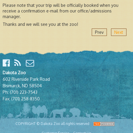
Please note that your trip will be officially booked when you
receive a confirmation e-mail from our office/admissions
manager.
Thanks and we will see you at the zoo!
Prev
Next
Dakota Zoo
602 Riverside Park Road
Bismarck, ND 58504
Ph:
(701) 223-7543
Fax:
(701) 258-8350
COPYRIGHT © Dakota Zoo all rights reserved