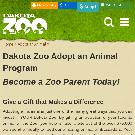
Membership
Donate
Gift Certificates
Adopt
»
»
Home
Adopt an Animal
Dakota Zoo Adopt an Animal
Program
Become a Zoo Parent Today!
Give a Gift that Makes a Difference
Adopting an animal is just one of the many great ways that you can
invest in YOUR Dakota Zoo. By gifting an adoption of your favorite
animal at the Zoo, you help is take a bite out of the over $75,000
we spend annually to feed our amazing animal ambassadors. Your