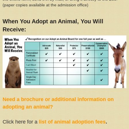
(paper copies available at the admission office)
When You Adopt an Animal, You Will
Receive:
Need a brochure or additional information on
adopting an animal?
Click here for a
list of animal adoption fees
.