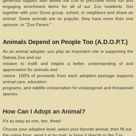
generous support also allows the Zoo to purchase more fun and
engaging enrichment items for all of our Zoo residents. Get
together with your Scout group, school, or neighbors and share an
animal. Some animals are so popular, they have more than one
sponsor, or "Zoo Parent."
Animals Depend on People Too (A.D.O.P.T.)
As an animal adopter, you play an important role in supporting the
Dakota Zoo and our
mission to instill and inspire a better understanding of and
appreciation for animals and
nature. 100% of proceeds from each adoption package supports
animal care, education
programs, and wildlife conservation for endangered and threatened
species.
How Can I Adopt an Animal?
It's as easy as one, two, three!
Choose your adoption level, select your favorite animal, then
fill out
the online form, send it in by mail, or bring it directly to the Zoo.